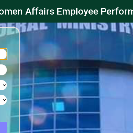
 Women Affairs Employee Perf