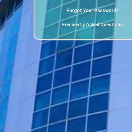
Forgot Your Password?
Frequently Asked Questions