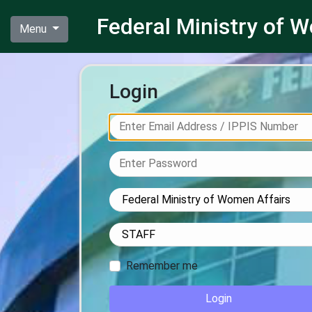
Federal Ministry of
Menu
Login
Remember me