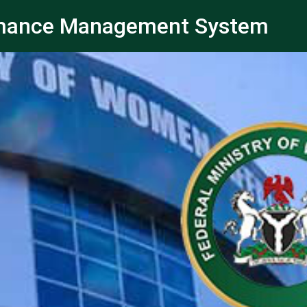
ormance Management System